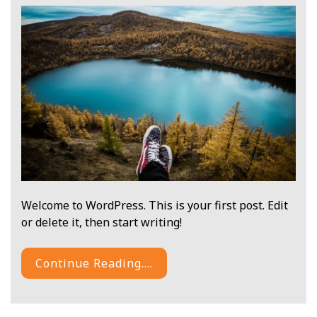
Welcome to WordPress. This is your first post. Edit
or delete it, then start writing!
Continue Reading....