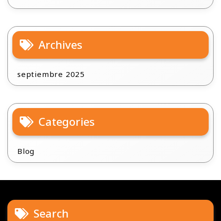
Archives
septiembre 2025
Categories
Blog
Search