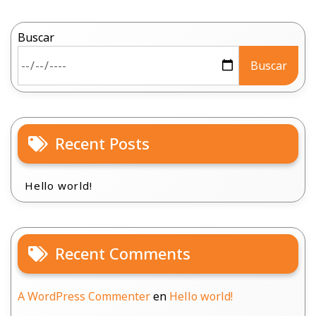
Buscar
Buscar
Recent Posts
Hello world!
Recent Comments
A WordPress Commenter
en
Hello world!