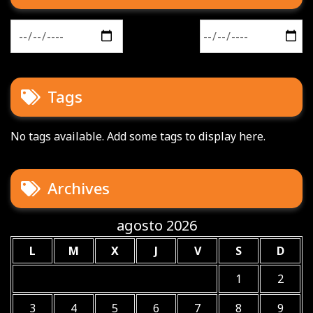
Buscar:
Tags
No tags available. Add some tags to display here.
Archives
agosto 2026
L
M
X
J
V
S
D
1
2
3
4
5
6
7
8
9