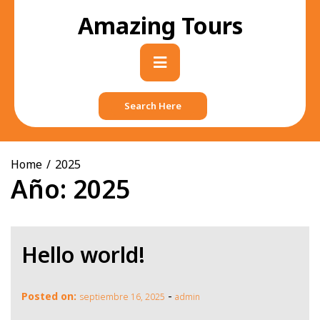
Skip
Amazing Tours
to
content
Primary
Menu
Search Here
Home
2025
Año:
2025
Hello world!
-
Posted on:
septiembre 16, 2025
admin