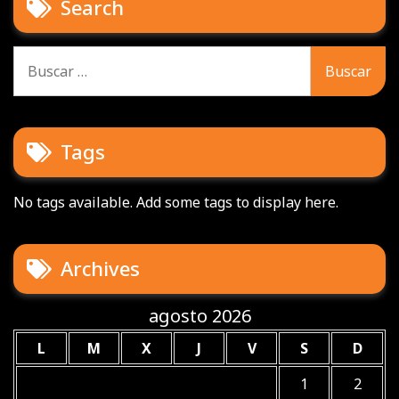
Search
Buscar:
Tags
No tags available. Add some tags to display here.
Archives
agosto 2026
L
M
X
J
V
S
D
1
2