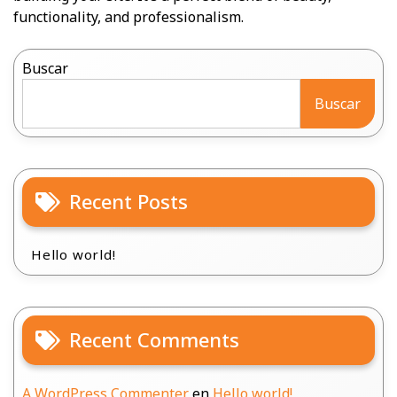
functionality, and professionalism.
Buscar
Buscar
Recent Posts
Hello world!
Recent Comments
A WordPress Commenter
en
Hello world!