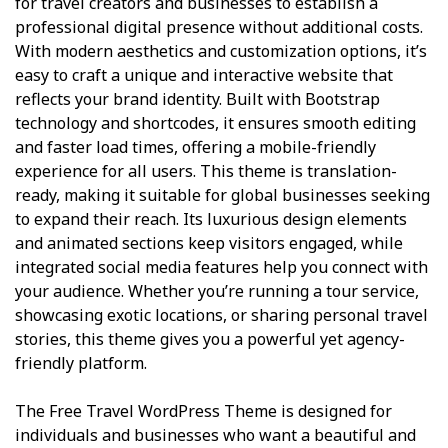
for travel creators and businesses to establish a
professional digital presence without additional costs.
With modern aesthetics and customization options, it’s
easy to craft a unique and interactive website that
reflects your brand identity. Built with Bootstrap
technology and shortcodes, it ensures smooth editing
and faster load times, offering a mobile-friendly
experience for all users. This theme is translation-
ready, making it suitable for global businesses seeking
to expand their reach. Its luxurious design elements
and animated sections keep visitors engaged, while
integrated social media features help you connect with
your audience. Whether you’re running a tour service,
showcasing exotic locations, or sharing personal travel
stories, this theme gives you a powerful yet agency-
friendly platform.
The Free Travel WordPress Theme is designed for
individuals and businesses who want a beautiful and