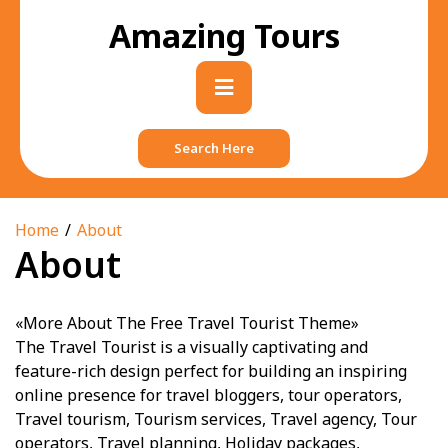
Skip
Amazing Tours
to
content
Primary
Menu
Search Here
Home
About
About
«More About The Free Travel Tourist Theme»
The Travel Tourist is a visually captivating and
feature-rich design perfect for building an inspiring
online presence for travel bloggers, tour operators,
Travel tourism, Tourism services, Travel agency, Tour
operators, Travel planning, Holiday packages,