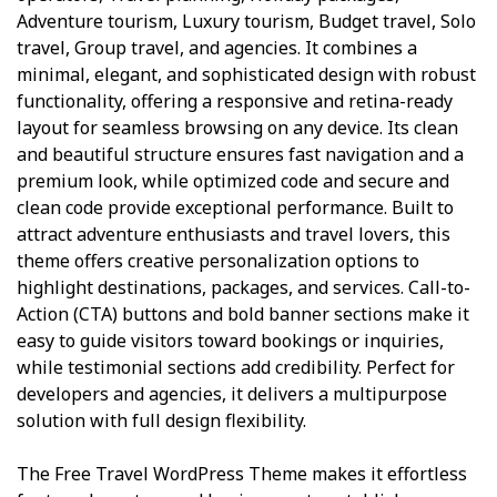
Adventure tourism, Luxury tourism, Budget travel, Solo
travel, Group travel, and agencies. It combines a
minimal, elegant, and sophisticated design with robust
functionality, offering a responsive and retina-ready
layout for seamless browsing on any device. Its clean
and beautiful structure ensures fast navigation and a
premium look, while optimized code and secure and
clean code provide exceptional performance. Built to
attract adventure enthusiasts and travel lovers, this
theme offers creative personalization options to
highlight destinations, packages, and services. Call-to-
Action (CTA) buttons and bold banner sections make it
easy to guide visitors toward bookings or inquiries,
while testimonial sections add credibility. Perfect for
developers and agencies, it delivers a multipurpose
solution with full design flexibility.
The Free Travel WordPress Theme makes it effortless