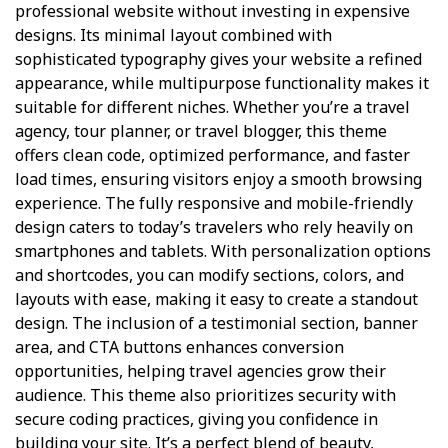
professional website without investing in expensive
designs. Its minimal layout combined with
sophisticated typography gives your website a refined
appearance, while multipurpose functionality makes it
suitable for different niches. Whether you’re a travel
agency, tour planner, or travel blogger, this theme
offers clean code, optimized performance, and faster
load times, ensuring visitors enjoy a smooth browsing
experience. The fully responsive and mobile-friendly
design caters to today’s travelers who rely heavily on
smartphones and tablets. With personalization options
and shortcodes, you can modify sections, colors, and
layouts with ease, making it easy to create a standout
design. The inclusion of a testimonial section, banner
area, and CTA buttons enhances conversion
opportunities, helping travel agencies grow their
audience. This theme also prioritizes security with
secure coding practices, giving you confidence in
building your site. It’s a perfect blend of beauty,