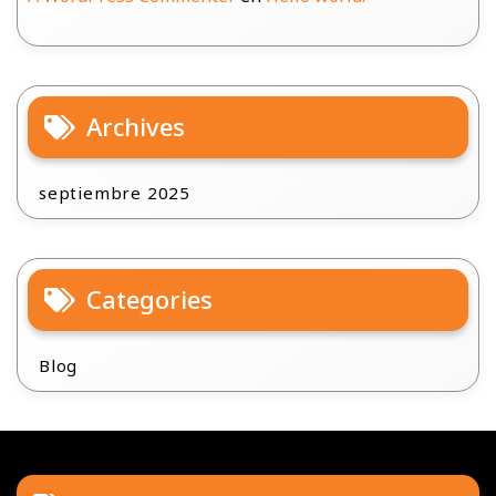
Archives
septiembre 2025
Categories
Blog