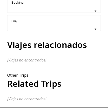
Booking
FAQ
Viajes relacionados
¡Viajes no encontrados!
Other Trips
Related Trips
¡Viajes no encontrados!