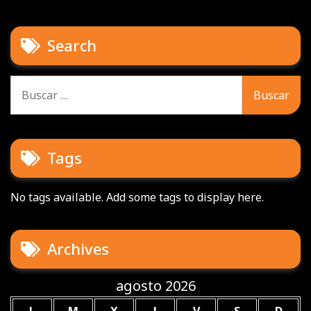
Search
Buscar:
Tags
No tags available. Add some tags to display here.
Archives
agosto 2026