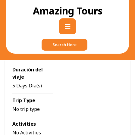
Skip
Amazing Tours
to
content
Primary
Menu
Search Here
Duración del
viaje
5 Days Día(s)
Trip Type
No trip type
Activities
No Activities