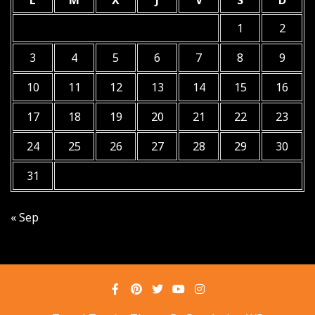
L
M
X
J
V
S
D
1
2
3
4
5
6
7
8
9
10
11
12
13
14
15
16
17
18
19
20
21
22
23
24
25
26
27
28
29
30
31
« Sep