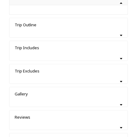
Trip Outline
Trip Includes
Trip Excludes
Gallery
Reviews