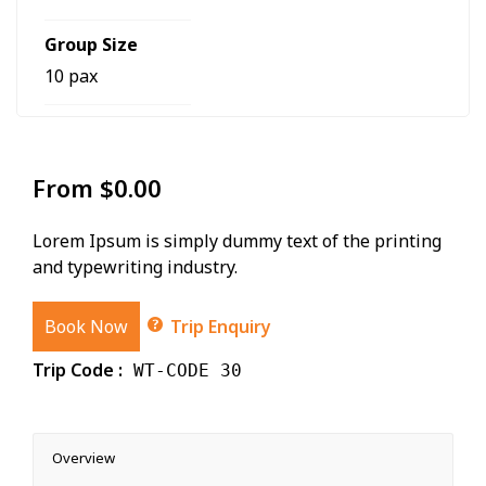
Group Size
10 pax
From
$
0.00
Lorem Ipsum is simply dummy text of the printing
and typewriting industry.
Book Now
Trip Enquiry
Trip Code :
WT-CODE 30
Overview