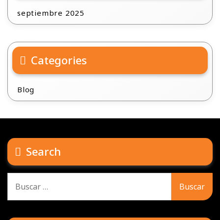
septiembre 2025
Categories
Blog
Search
Buscar: