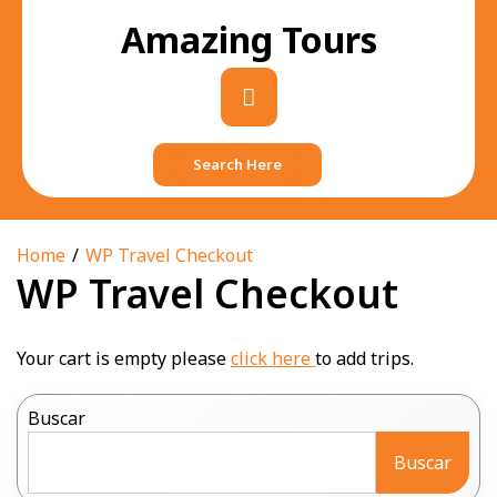
Skip
Amazing Tours
to
content
Primary
Menu
Search Here
Home
WP Travel Checkout
WP Travel Checkout
Your cart is empty please
click here
to add trips.
Buscar
Buscar