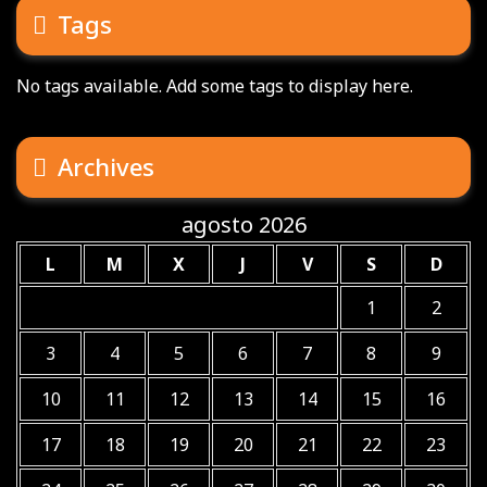
Tags
No tags available. Add some tags to display here.
Archives
agosto 2026
L
M
X
J
V
S
D
1
2
3
4
5
6
7
8
9
10
11
12
13
14
15
16
17
18
19
20
21
22
23