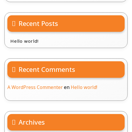
Recent Posts
Hello world!
Recent Comments
A WordPress Commenter
en
Hello world!
Archives